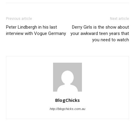
Previous article
Next article
Peter Lindbergh in his last
Derry Girls is the show about
interview with Vogue Germany
your awkward teen years that
you need to watch
BlogChicks
http://blogchicks.com.au