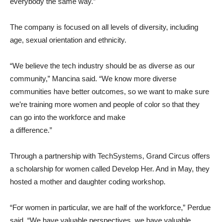
everybody the same way.”
The company is focused on all levels of diversity, including
age, sexual orientation and ethnicity.
“We believe the tech industry should be as diverse as our
community,” Mancina said. “We know more diverse
communities have better outcomes, so we want to make sure
we’re training more women and people of color so that they
can go into the workforce and make
a difference.”
Through a partnership with TechSystems, Grand Circus offers
a scholarship for women called Develop Her. And in May, they
hosted a mother and daughter coding workshop.
“For women in particular, we are half of the workforce,” Perdue
said. “We have valuable perspectives, we have valuable