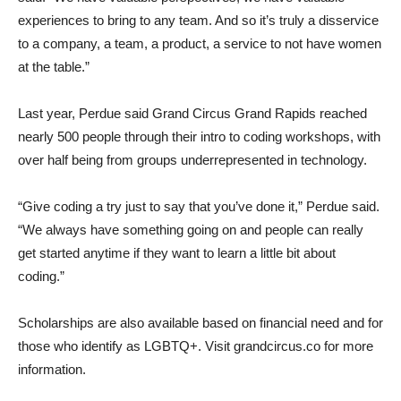
experiences to bring to any team. And so it’s truly a disservice
to a company, a team, a product, a service to not have women
at the table.”
Last year, Perdue said Grand Circus Grand Rapids reached
nearly 500 people through their intro to coding workshops, with
over half being from groups underrepresented in technology.
“Give coding a try just to say that you’ve done it,” Perdue said.
“We always have something going on and people can really
get started anytime if they want to learn a little bit about
coding.”
Scholarships are also available based on financial need and for
those who identify as LGBTQ+. Visit grandcircus.co for more
information.