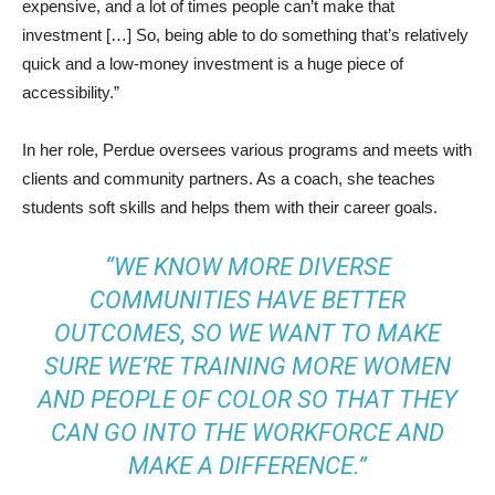
expensive, and a lot of times people can’t make that
investment […] So, being able to do something that’s relatively
quick and a low-money investment is a huge piece of
accessibility.”
In her role, Perdue oversees various programs and meets with
clients and community partners. As a coach, she teaches
students soft skills and helps them with their career goals.
“WE KNOW MORE DIVERSE
COMMUNITIES HAVE BETTER
OUTCOMES, SO WE WANT TO MAKE
SURE WE’RE TRAINING MORE WOMEN
AND PEOPLE OF COLOR SO THAT THEY
CAN GO INTO THE WORKFORCE AND
MAKE A DIFFERENCE.”