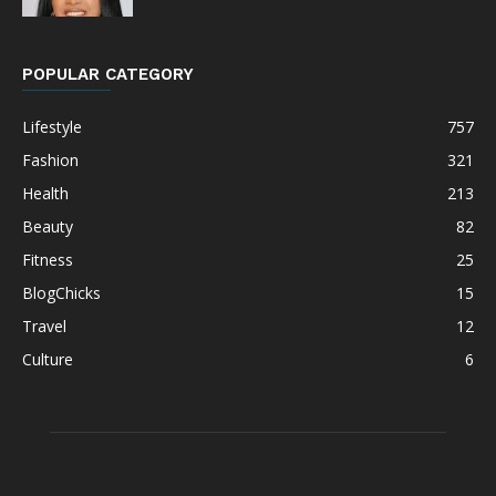
POPULAR CATEGORY
Lifestyle
757
Fashion
321
Health
213
Beauty
82
Fitness
25
BlogChicks
15
Travel
12
Culture
6