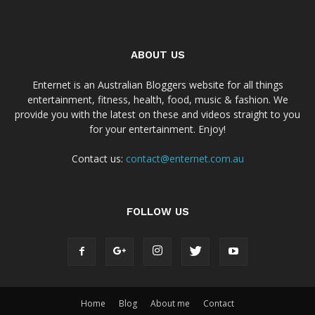
ABOUT US
Enternet is an Australian Bloggers website for all things
entertainment, fitness, health, food, music & fashion. We
provide you with the latest on these and videos straight to you
for your entertainment. Enjoy!
Contact us:
contact@enternet.com.au
FOLLOW US
Home
Blog
About me
Contact