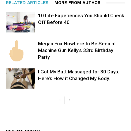
RELATED ARTICLES
MORE FROM AUTHOR
10 Life Experiences You Should Check
Off Before 40
Megan Fox Nowhere to Be Seen at
Machine Gun Kelly’s 33rd Birthday
Party
I Got My Butt Massaged for 30 Days.
Here’s How it Changed My Body.