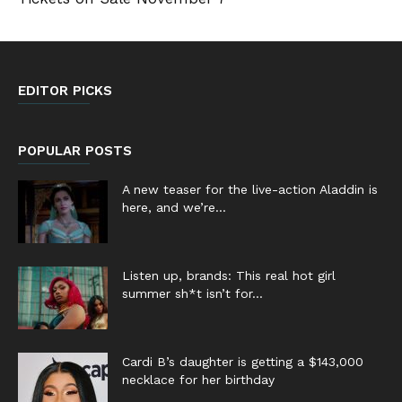
EDITOR PICKS
POPULAR POSTS
A new teaser for the live-action Aladdin is
here, and we’re...
Listen up, brands: This real hot girl
summer sh*t isn’t for...
Cardi B’s daughter is getting a $143,000
necklace for her birthday