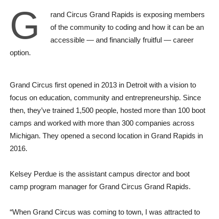
G
rand Circus Grand Rapids is exposing members
of the community to coding and how it can be an
accessible — and financially fruitful — career
option.
Grand Circus first opened in 2013 in Detroit with a vision to
focus on education, community and entrepreneurship. Since
then, they’ve trained 1,500 people, hosted more than 100 boot
camps and worked with more than 300 companies across
Michigan. They opened a second location in Grand Rapids in
2016.
Kelsey Perdue is the assistant campus director and boot
camp program manager for Grand Circus Grand Rapids.
“When Grand Circus was coming to town, I was attracted to