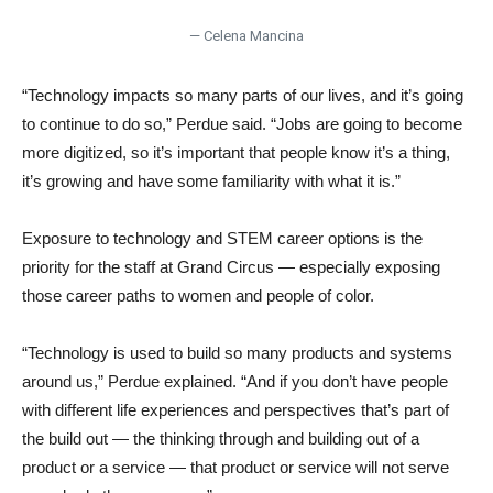
— Celena Mancina
“Technology impacts so many parts of our lives, and it’s going
to continue to do so,” Perdue said. “Jobs are going to become
more digitized, so it’s important that people know it’s a thing,
it’s growing and have some familiarity with what it is.”
Exposure to technology and STEM career options is the
priority for the staff at Grand Circus — especially exposing
those career paths to women and people of color.
“Technology is used to build so many products and systems
around us,” Perdue explained. “And if you don’t have people
with different life experiences and perspectives that’s part of
the build out — the thinking through and building out of a
product or a service — that product or service will not serve