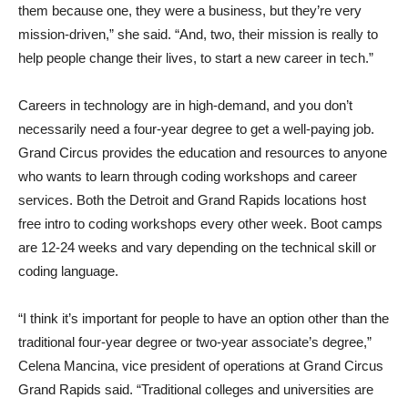
them because one, they were a business, but they’re very
mission-driven,” she said. “And, two, their mission is really to
help people change their lives, to start a new career in tech.”
Careers in technology are in high-demand, and you don’t
necessarily need a four-year degree to get a well-paying job.
Grand Circus provides the education and resources to anyone
who wants to learn through coding workshops and career
services. Both the Detroit and Grand Rapids locations host
free intro to coding workshops every other week. Boot camps
are 12-24 weeks and vary depending on the technical skill or
coding language.
“I think it’s important for people to have an option other than the
traditional four-year degree or two-year associate’s degree,”
Celena Mancina, vice president of operations at Grand Circus
Grand Rapids said. “Traditional colleges and universities are