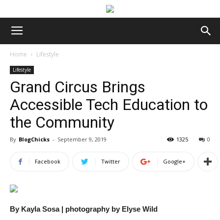
Home
Lifestyle
Lifestyle
Grand Circus Brings
Accessible Tech Education to
the Community
By
BlogChicks
-
September 9, 2019
1325
0
Facebook
Twitter
Google+
By Kayla Sosa | photography by Elyse Wild