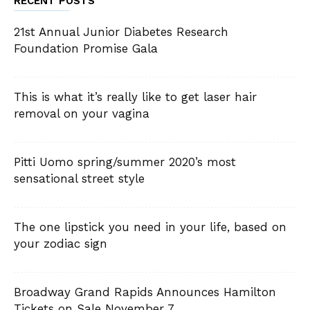
RECENT POSTS
21st Annual Junior Diabetes Research
Foundation Promise Gala
This is what it’s really like to get laser hair
removal on your vagina
Pitti Uomo spring/summer 2020’s most
sensational street style
The one lipstick you need in your life, based on
your zodiac sign
Broadway Grand Rapids Announces Hamilton
Tickets on Sale November 7