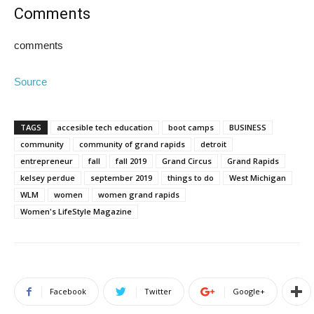
Comments
comments
Source
TAGS
accesible tech education
boot camps
BUSINESS
community
community of grand rapids
detroit
entrepreneur
fall
fall 2019
Grand Circus
Grand Rapids
kelsey perdue
september 2019
things to do
West Michigan
WLM
women
women grand rapids
Women's LifeStyle Magazine
Facebook
Twitter
Google+