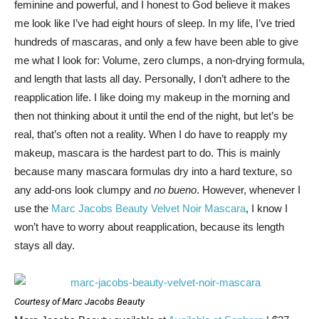
feminine and powerful, and I honest to God believe it makes
me look like I’ve had eight hours of sleep. In my life, I’ve tried
hundreds of mascaras, and only a few have been able to give
me what I look for: Volume, zero clumps, a non-drying formula,
and length that lasts all day. Personally, I don’t adhere to the
reapplication life. I like doing my makeup in the morning and
then not thinking about it until the end of the night, but let’s be
real, that’s often not a reality. When I do have to reapply my
makeup, mascara is the hardest part to do. This is mainly
because many mascara formulas dry into a hard texture, so
any add-ons look clumpy and
no bueno
. However, whenever I
use the
Marc Jacobs Beauty Velvet Noir Mascara
, I know I
won’t have to worry about reapplication, because its length
stays all day.
Courtesy of Marc Jacobs Beauty