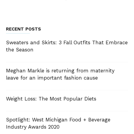
RECENT POSTS
Sweaters and Skirts: 3 Fall Outfits That Embrace
the Season
Meghan Markle is returning from maternity
leave for an important fashion cause
Weight Loss: The Most Popular Diets
Spotlight: West Michigan Food + Beverage
Industry Awards 2020