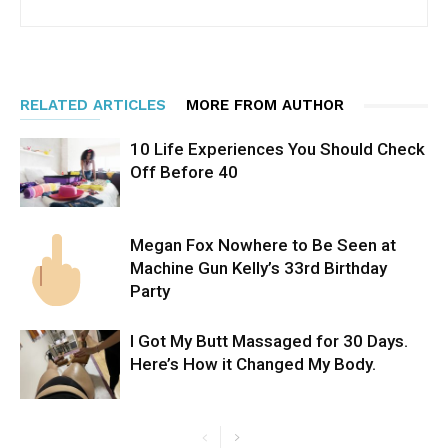
RELATED ARTICLES
MORE FROM AUTHOR
10 Life Experiences You Should Check
Off Before 40
Megan Fox Nowhere to Be Seen at
Machine Gun Kelly’s 33rd Birthday
Party
I Got My Butt Massaged for 30 Days.
Here’s How it Changed My Body.