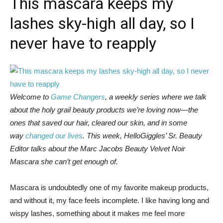
This mascara keeps my
lashes sky-high all day, so I
never have to reapply
Welcome to
Game Changers
, a weekly series where we talk
about the holy grail beauty products we’re loving now—the
ones that saved our hair, cleared our skin, and in some
way
changed our lives
. This week, HelloGiggles’ Sr. Beauty
Editor talks about the Marc Jacobs Beauty Velvet Noir
Mascara she can’t get enough of.
Mascara is undoubtedly one of my favorite makeup products,
and without it, my face feels incomplete. I like having long and
wispy lashes, something about it makes me feel more