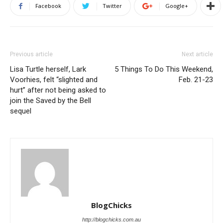
Facebook
Twitter
Google+
Previous article
Next article
Lisa Turtle herself, Lark
5 Things To Do This Weekend,
Voorhies, felt “slighted and
Feb. 21-23
hurt” after not being asked to
join the Saved by the Bell
sequel
BlogChicks
http://blogchicks.com.au