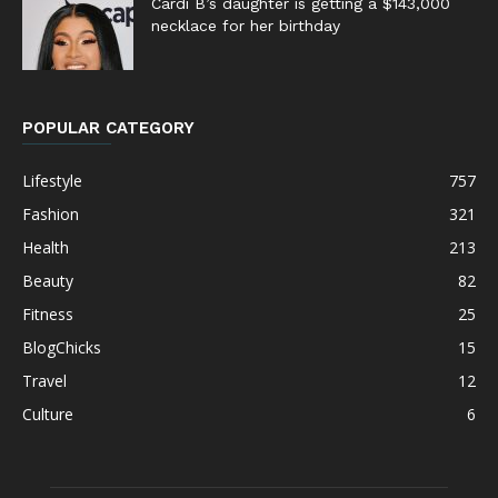
Cardi B’s daughter is getting a $143,000
necklace for her birthday
POPULAR CATEGORY
Lifestyle
757
Fashion
321
Health
213
Beauty
82
Fitness
25
BlogChicks
15
Travel
12
Culture
6