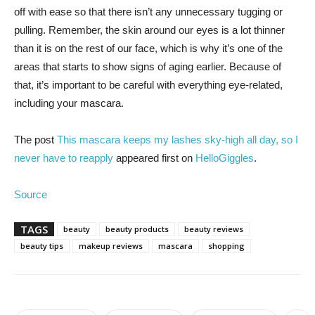
off with ease so that there isn’t any unnecessary tugging or
pulling. Remember, the skin around our eyes is a lot thinner
than it is on the rest of our face, which is why it’s one of the
areas that starts to show signs of aging earlier. Because of
that, it’s important to be careful with everything eye-related,
including your mascara.
The post
This mascara keeps my lashes sky-high all day, so I
never have to reapply
appeared first on
HelloGiggles
.
Source
TAGS
beauty
beauty products
beauty reviews
beauty tips
makeup reviews
mascara
shopping