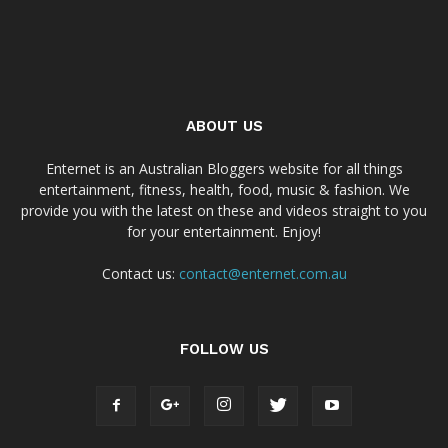
ABOUT US
Enternet is an Australian Bloggers website for all things
entertainment, fitness, health, food, music & fashion. We
provide you with the latest on these and videos straight to you
for your entertainment. Enjoy!
Contact us:
contact@enternet.com.au
FOLLOW US