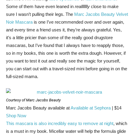
Some of them have even leaned in
reallllllly
close to make
sure I wasn’t pulling their legs. The
Marc Jacobs Beauty Velvet
Noir Mascara
is one I’ve recommended over and over again,
and every time a friend uses it, they’re always grateful. Yes,
it’s a little pricier than some of the really good drugstore
mascaras, but I’ve found that I always have to reapply those,
so in my books, this one is worth the extra dough. However, if
you want to test it out and really see the magic for yourself,
you can start out with a travel-sized mini before going in on the
full-sized mama.
Courtesy of Marc Jacobs Beauty
Marc Jacobs Beauty
available at
Available at Sephora
| $14
Shop Now
This mascara is also incredibly easy to remove at night
, which
is a must in my book. Micellar water will help the formula glide