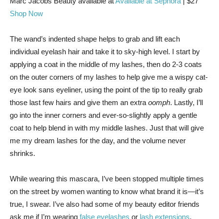
Marc Jacobs Beauty
available at
Available at Sephora
| $27
Shop Now
The wand’s indented shape helps to grab and lift each
individual eyelash hair and take it to sky-high level. I start by
applying a coat in the middle of my lashes, then do 2-3 coats
on the outer corners of my lashes to help give me a wispy cat-
eye look sans eyeliner, using the point of the tip to really grab
those last few hairs and give them an extra
oomph
. Lastly, I’ll
go into the inner corners and ever-so-slightly apply a gentle
coat to help blend in with my middle lashes. Just that will give
me my dream lashes for the day, and the volume never
shrinks.
While wearing this mascara, I’ve been stopped multiple times
on the street by women wanting to know what brand it is—it’s
true, I swear. I’ve also had some of my beauty editor friends
ask me if I’m wearing
false eyelashes
or
lash extensions
.