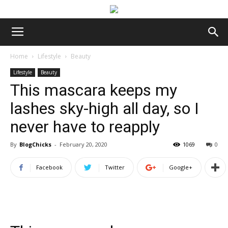
Home
Lifestyle
Beauty
Lifestyle
Beauty
This mascara keeps my
lashes sky-high all day, so I
never have to reapply
By
BlogChicks
-
February 20, 2020
1069
0
Facebook
Twitter
Google+