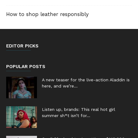
How to shop leather responsibly
EDITOR PICKS
POPULAR POSTS
A new teaser for the live-action Aladdin is
here, and we’re...
Listen up, brands: This real hot girl
summer sh*t isn’t for...