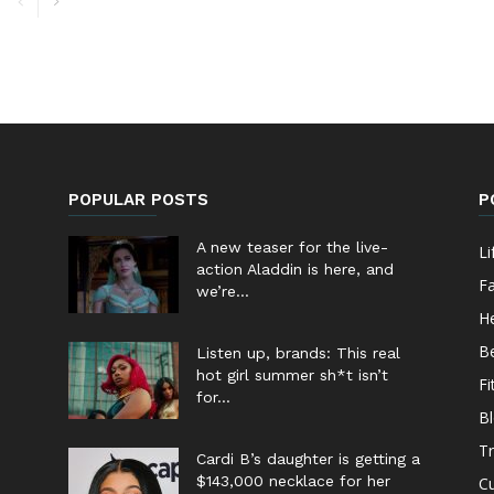
POPULAR POSTS
P
A new teaser for the live-
Li
action Aladdin is here, and
F
we’re...
He
B
Listen up, brands: This real
hot girl summer sh*t isn’t
Fi
for...
B
Tr
Cardi B’s daughter is getting a
$143,000 necklace for her
Cu