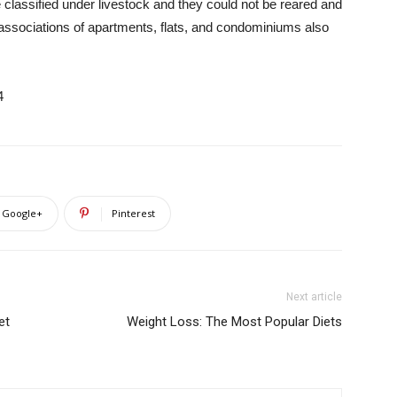
 classified under livestock and they could not be reared and
 associations of apartments, flats, and condominiums also
4
Google+
Pinterest
Next article
et
Weight Loss: The Most Popular Diets