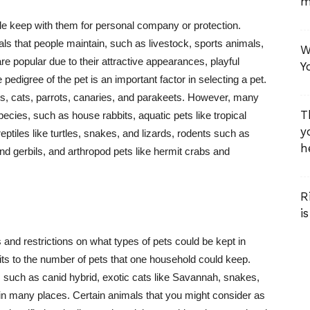
m
e keep with them for personal company or protection.
ls that people maintain, such as livestock, sports animals,
W
e popular due to their attractive appearances, playful
Y
 pedigree of the pet is an important factor in selecting a pet.
s, cats, parrots, canaries, and parakeets. However, many
T
ecies, such as house rabbits, aquatic pets like tropical
y
 reptiles like turtles, snakes, and lizards, rodents such as
he
and gerbils, and arthropod pets like hermit crabs and
R
i
and restrictions on what types of pets could be kept in
its to the number of pets that one household could keep.
, such as canid hybrid, exotic cats like Savannah, snakes,
ll in many places. Certain animals that you might consider as