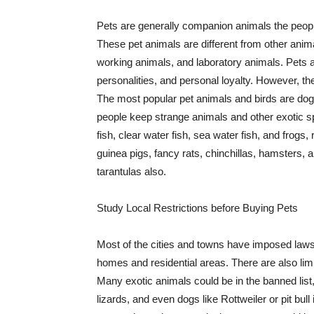
Pets are generally companion animals the peopl
These pet animals are different from other anima
working animals, and laboratory animals. Pets ar
personalities, and personal loyalty. However, the
The most popular pet animals and birds are dog
people keep strange animals and other exotic sp
fish, clear water fish, sea water fish, and frogs,
guinea pigs, fancy rats, chinchillas, hamsters, 
tarantulas also.
Study Local Restrictions before Buying Pets
Most of the cities and towns have imposed laws 
homes and residential areas. There are also lim
Many exotic animals could be in the banned list
lizards, and even dogs like Rottweiler or pit bu