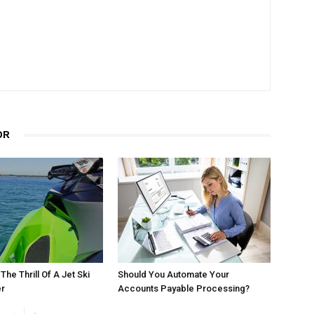
OR
he Thrill Of A Jet Ski
Should You Automate Your
r
Accounts Payable Processing?