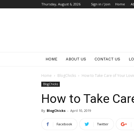
Thursday, August 6, 2026
Sign in / Join
Home
A
HOME
ABOUT US
CONTACT US
LO
Home
BlogChicks
How to Take Care of Your Lovi
BlogChicks
How to Take Care
By
BlogChicks
-
April 10, 2019
Facebook
Twitter