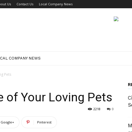
bout Us
Contact Us
Local Company News
CAL COMPANY NEWS
ng Pets
R
 of Your Loving Pets
C
S
2218
0
Google+
Pinterest
M