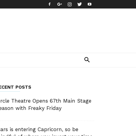
ECENT POSTS
ircle Theatre Opens 67th Main Stage
eason with Freaky Friday
ars is entering Capricorn, so be