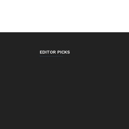
EDITOR PICKS