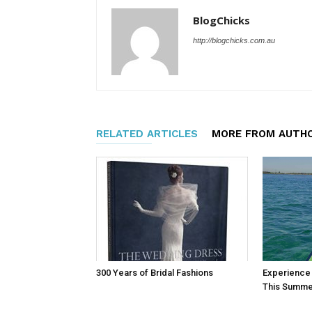
BlogChicks
http://blogchicks.com.au
RELATED ARTICLES
MORE FROM AUTH
300 Years of Bridal Fashions
Experience T
This Summe