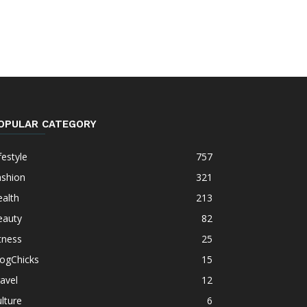
OPULAR CATEGORY
festyle
757
ashion
321
alth
213
eauty
82
tness
25
logChicks
15
avel
12
lture
6