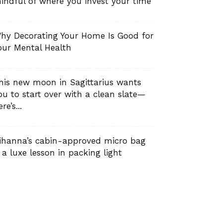
indful of where you invest your time
hy Decorating Your Home Is Good for
our Mental Health
his new moon in Sagittarius wants
ou to start over with a clean slate—
re’s...
ihanna’s cabin-approved micro bag
s a luxe lesson in packing light