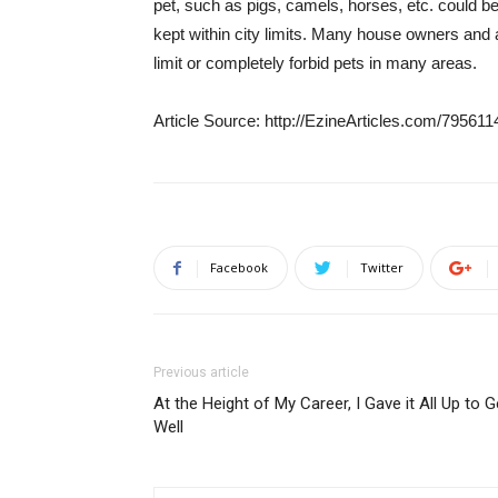
pet, such as pigs, camels, horses, etc. could be
kept within city limits. Many house owners and
limit or completely forbid pets in many areas.
Article Source: http://EzineArticles.com/795611
Facebook
Twitter
Previous article
At the Height of My Career, I Gave it All Up to G
Well